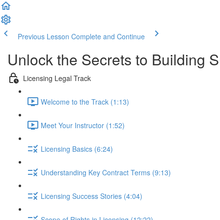
Previous Lesson
Complete and Continue
Unlock the Secrets to Building 
Licensing Legal Track
Welcome to the Track (1:13)
Meet Your Instructor (1:52)
Licensing Basics (6:24)
Understanding Key Contract Terms (9:13)
Licensing Success Stories (4:04)
Scope of Rights in Licensing (12:22)