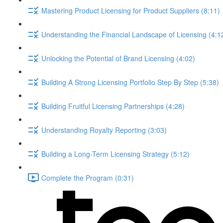
Mastering Product Licensing for Product Suppliers (8:11)
Understanding the Financial Landscape of Licensing (4:1
Unlocking the Potential of Brand Licensing (4:02)
Building A Strong Licensing Portfolio Step By Step (5:38)
Building Fruitful Licensing Partnerships (4:28)
Understanding Royalty Reporting (3:03)
Building a Long-Term Licensing Strategy (5:12)
Complete the Program (0:31)