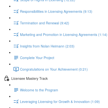
Responsibilities in Licensing Agreements (9:13)
Termination and Renewal (9:42)
Marketing and Promotion in Licensing Agreements (1:14)
Insights from Nolan Heimann (2:03)
Complete Your Project
Congratulations on Your Achievement (0:21)
Licensee Mastery Track
Welcome to the Program
Leveraging Licensing for Growth & Innovation (1:09)