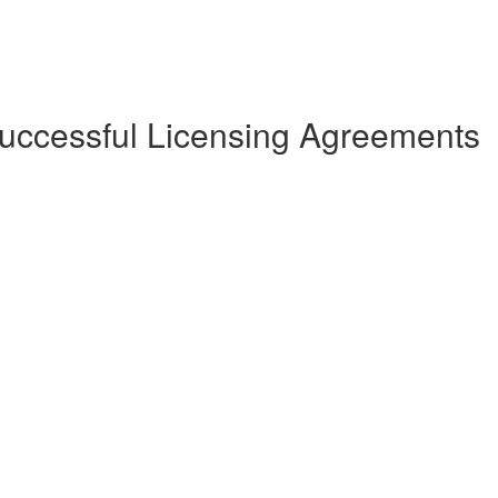
Successful Licensing Agreements